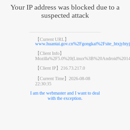
Your IP address was blocked due to a
suspected attack
【Current URL】
www.huantai.gov.cn%2Fgongkai%2Fsite_htxjyht
【Client Info】
Mozilla%2F5.0%20(Linux%3B%20Android%201
【Client IP】
216.73.217.0
【Current Time】
2026-08-08
22:30:35
I am the webmaster and I want to deal
with the exception.