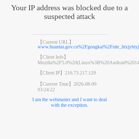
Your IP address was blocked due to a
suspected attack
【Current URL】
www.huantai.gov.cn%2Fgongkai%2Fsite_htxjyht
【Client Info】
Mozilla%2F5.0%20(Linux%3B%20Android%201
【Client IP】
216.73.217.129
【Current Time】
2026-08-09
03:24:22
I am the webmaster and I want to deal
with the exception.