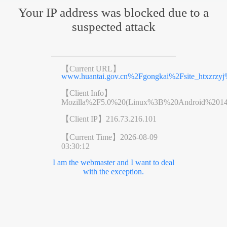
Your IP address was blocked due to a
suspected attack
【Current URL】
www.huantai.gov.cn%2Fgongkai%2Fsite_htxzrzy
【Client Info】
Mozilla%2F5.0%20(Linux%3B%20Android%201
【Client IP】
216.73.216.101
【Current Time】
2026-08-09
03:30:12
I am the webmaster and I want to deal
with the exception.