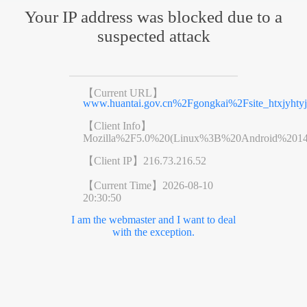
Your IP address was blocked due to a
suspected attack
【Current URL】
www.huantai.gov.cn%2Fgongkai%2Fsite_htxjyht
【Client Info】
Mozilla%2F5.0%20(Linux%3B%20Android%201
【Client IP】
216.73.216.52
【Current Time】
2026-08-10
20:30:50
I am the webmaster and I want to deal
with the exception.